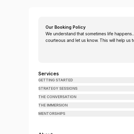
Leia Gamache - Certified Personal Coach
Our Booking Policy
We understand that sometimes life happens..
courteous and let us know
Services
GETTING STARTED
STRATEGY SESSIONS
THE CONVERSATION
THE IMMERSION
MENTORSHIPS