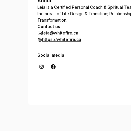
About
Leia is a Certified Personal Coach & Spiritual T
the areas of Life Design & Transition; Relation
Transformation.
Contact us
leia@whitefire.ca
https://whitefire.ca
Social media