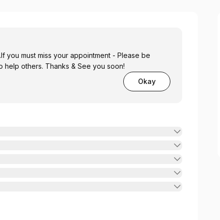
.If you must miss your appointment - Please be
. This will help us to help others. Thanks & See you soon!
Okay