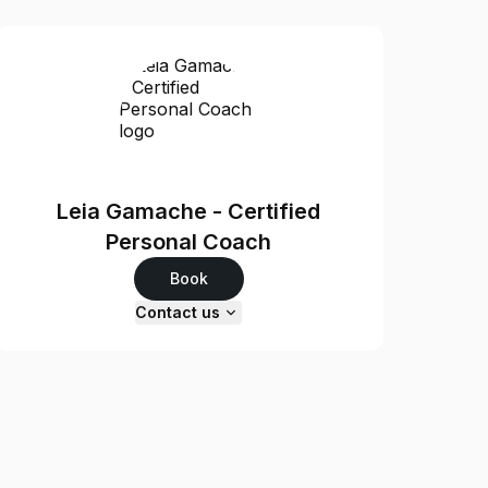
Leia Gamache - Certified
Personal Coach
Book
Contact us