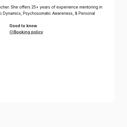
eacher. She offers 25+ years of experience mentoring in
ship Dynamics, Psychosomatic Awareness, & Personal
Good to know
Booking policy