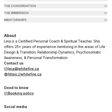
THE CONVERSATION
THE IMMERSION
MENTORSHIPS
About
Leia is a Certified Personal Coach & Spiritual Teacher. She
offers 25+ years of experience mentoring in the areas of Life
Design & Transition; Relationship Dynamics, Psychosomatic
Awareness, & Personal Transformation.
Contact us
leia@whitefire.ca
https://whitefire.ca
Good to know
Booking policy
Social media