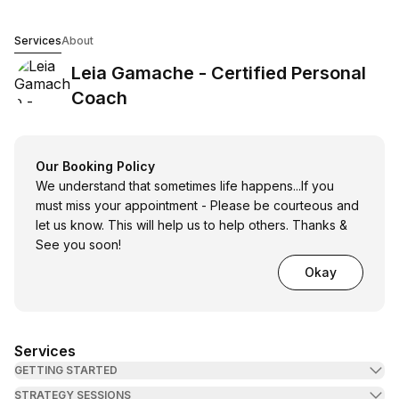
Leia Gamache - Certified Personal Coach
Services
About
Leia Gamache - Certified Personal
Coach
Our Booking Policy
We understand that sometimes life happens...If you
must miss your appointment - Please be courteous and
let us know. This will help us to help others. Thanks &
See you soon!
Okay
Services
GETTING STARTED
STRATEGY SESSIONS