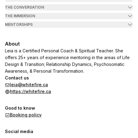
THE CONVERSATION
THE IMMERSION
MENTORSHIPS
About
Leia is a Certified Personal Coach & Spiritual Teacher. She
offers 25+ years of experience mentoring in the areas of Life
Design & Transition; Relationship Dynamics, Psychosomatic
Awareness, & Personal Transformation.
Contact us
leia@whitefire.ca
https://whitefire.ca
Good to know
Booking policy
Social media