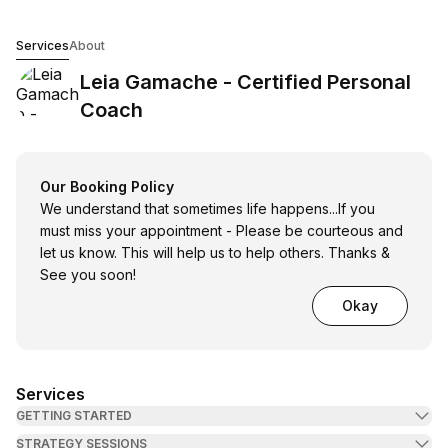
Leia Gamache - Certified Personal Coach
Services
About
Leia Gamache - Certified Personal
Coach
Our Booking Policy
We understand that sometimes life happens...If you
must miss your appointment - Please be courteous and
let us know. This will help us to help others. Thanks &
See you soon!
Okay
Services
GETTING STARTED
STRATEGY SESSIONS