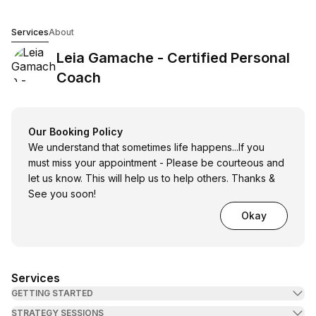
Leia Gamache - Certified Personal Coach
Services
About
Leia Gamache - Certified Personal
Coach
Our Booking Policy
We understand that sometimes life happens...If you
must miss your appointment - Please be courteous and
let us know. This will help us to help others. Thanks &
See you soon!
Okay
Services
GETTING STARTED
STRATEGY SESSIONS