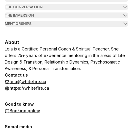
THE CONVERSATION
THE IMMERSION
MENTORSHIPS
About
Leia is a Certified Personal Coach & Spiritual Teacher. She
offers 25+ years of experience mentoring in the areas of Life
Design & Transition; Relationship Dynamics, Psychosomatic
Awareness, & Personal Transformation.
Contact us
leia@whitefire.ca
https://whitefire.ca
Good to know
Booking policy
Social media