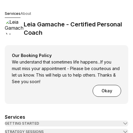
Leia Gamache - Certified Personal Coach
Services
About
Leia Gamache - Certified Personal
Coach
Our Booking Policy
We understand that sometimes life happens...If you
must miss your appointment - Please be courteous and
let us know. This will help us to help others. Thanks &
See you soon!
Okay
Services
GETTING STARTED
STRATEGY SESSIONS