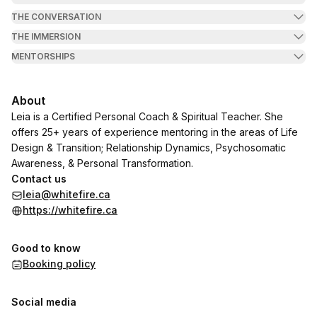
THE CONVERSATION
THE IMMERSION
MENTORSHIPS
About
Leia is a Certified Personal Coach & Spiritual Teacher. She
offers 25+ years of experience mentoring in the areas of Life
Design & Transition; Relationship Dynamics, Psychosomatic
Awareness, & Personal Transformation.
Contact us
leia@whitefire.ca
https://whitefire.ca
Good to know
Booking policy
Social media