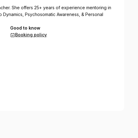
eacher. She offers 25+ years of experience mentoring in
ship Dynamics, Psychosomatic Awareness, & Personal
Good to know
Booking policy