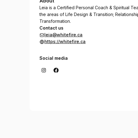
About
Leia is a Certified Personal Coach & Spiritual T
the areas of Life Design & Transition; Relation
Transformation.
Contact us
leia@whitefire.ca
https://whitefire.ca
Social media