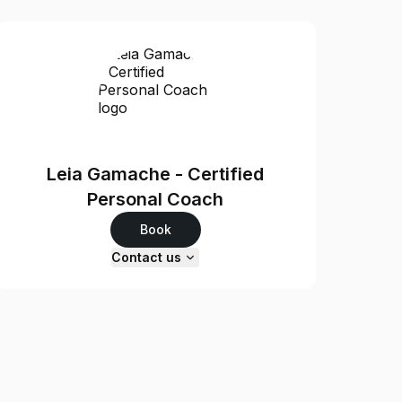
Leia Gamache - Certified
Personal Coach
Book
Contact us