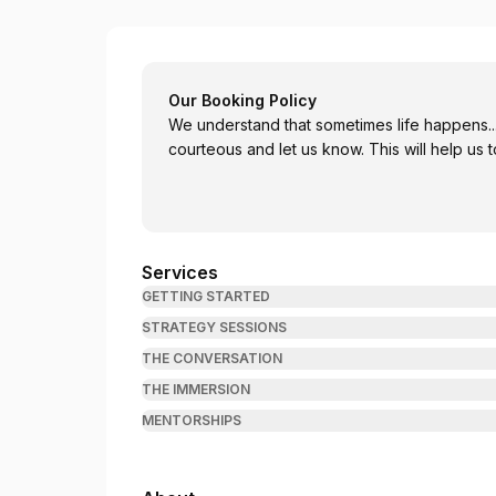
Leia Gamache - Certified Personal Coach
Our Booking Policy
We understand that sometimes life happens..
courteous and let us know
Services
GETTING STARTED
STRATEGY SESSIONS
THE CONVERSATION
THE IMMERSION
MENTORSHIPS