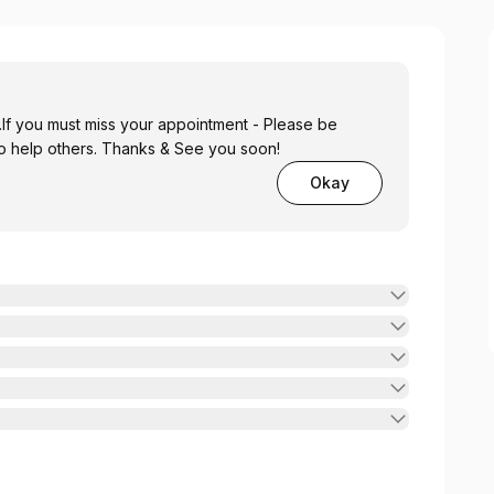
.If you must miss your appointment - Please be
. This will help us to help others. Thanks & See you soon!
Okay